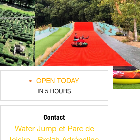
OPEN TODAY
IN 5 HOURS
Contact
Water Jump et Parc de
loisirs - Breizh Adrénaline