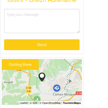
Send
Getting there