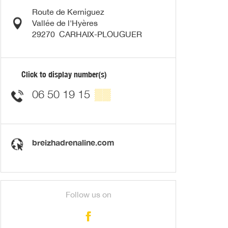
Route de Kerniguez
Vallée de l'Hyères
29270
CARHAIX-PLOUGUER
Click to display number(s)
06 50 19 15
▒▒
breizhadrenaline.com
Follow us on