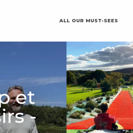
ALL OUR MUST-SEES
p et
irs -