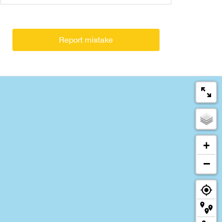
Report mistake
+
−