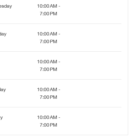
esday
10:00 AM -
7:00 PM
day
10:00 AM -
7:00 PM
10:00 AM -
7:00 PM
day
10:00 AM -
7:00 PM
ay
10:00 AM -
7:00 PM