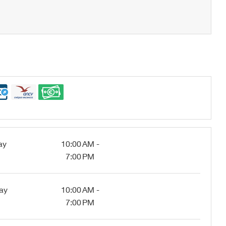
ay
10:00 AM -
7:00 PM
ay
10:00 AM -
7:00 PM