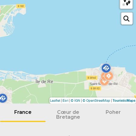
TouristicMaps
Leaflet
|
Esri
|
© IGN
|
© OpenStreetMap
|
France
Cœur de
Poher
Bretagne