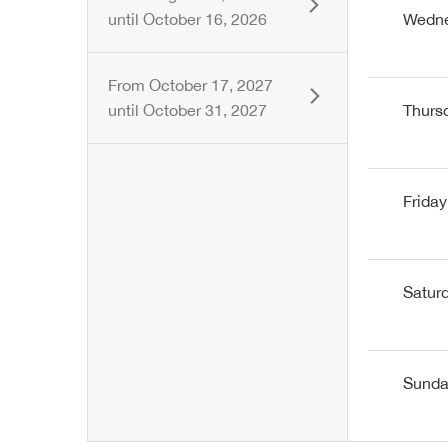
until
October 16, 2026
Wedn
From
October 17, 2027
until
October 31, 2027
Thurs
Friday
Satur
Sund