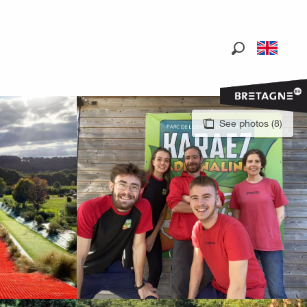
Search
See photos (8)