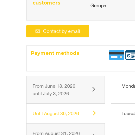
customers
Groups
Contact by email
Payment methods
From
June 18, 2026
Mond
until
July 3, 2026
Until
August 30, 2026
Tuesd
From
August 31, 2026