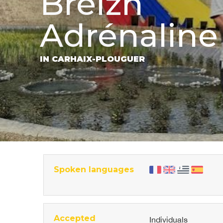
Breizh
Adrénaline
IN CARHAIX-PLOUGUER
Spoken languages
Accepted
Individuals