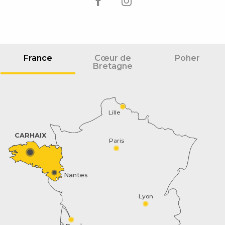
France
Cœur de
Poher
Bretagne
Lille
CARHAIX
Paris
Nantes
Lyon
Schedules