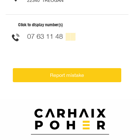
22340
TRÉOGAN
Click to display number(s)
07 63 11 48
▒▒
Report mistake