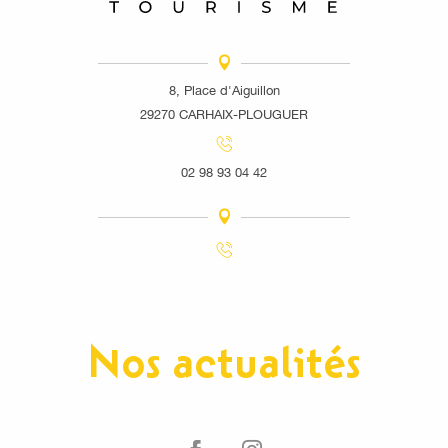
8, Place d'Aiguillon
29270 CARHAIX-PLOUGUER
02 98 93 04 42
Nos actualités