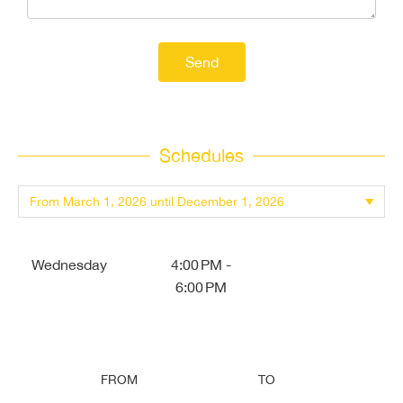
Send
Schedules
Wednesday
4:00 PM -
6:00 PM
FROM
TO