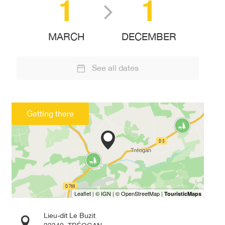
1
1
MARCH
DECEMBER
See all dates
Getting there
Lieu-dit Le Buzit