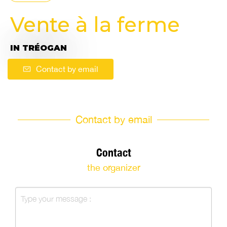
Vente à la ferme
IN TRÉOGAN
Contact by email
Contact by email
Contact
the organizer