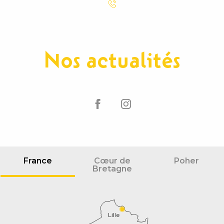
Nos actualités
France
Cœur de
Poher
Bretagne
Lille