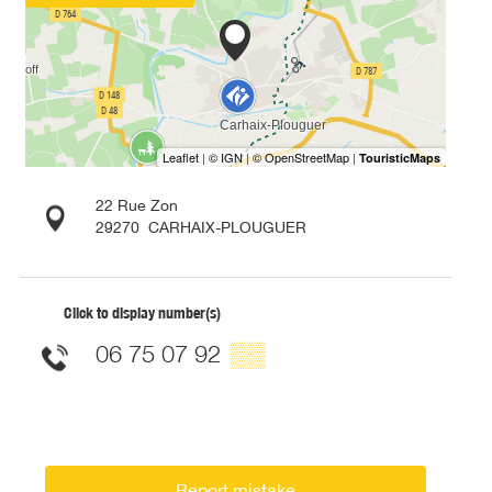
22 Rue Zon
29270
CARHAIX-PLOUGUER
Click to display number(s)
06 75 07 92
▒▒
Report mistake