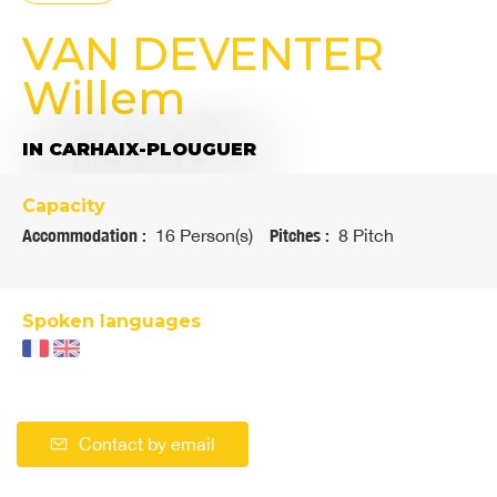
VAN DEVENTER
Willem
IN CARHAIX-PLOUGUER
Capacity
Accommodation :
16 Person(s)
Pitches :
8 Pitch
Spoken languages
Contact by email