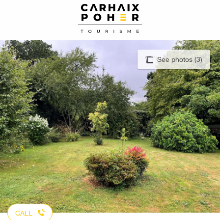
Aller
au
contenu
principal
See photos (3)
CALL