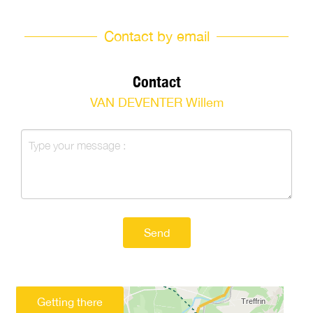
Contact by email
Contact
VAN DEVENTER Willem
Send
Getting there