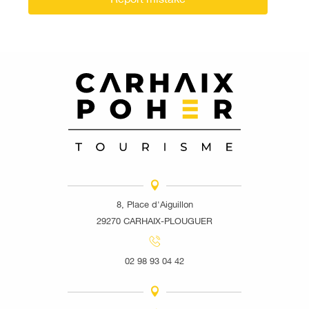
8, Place d'Aiguillon
29270 CARHAIX-PLOUGUER
02 98 93 04 42