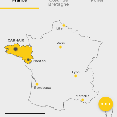
France
Cœur de
Poher
Bretagne
Lille
CARHAIX
Paris
Nantes
Lyon
Schedules
Bordeaux
Contact by
Marseille
email