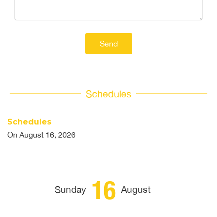
Send
Schedules
Schedules
On
August 16, 2026
16
Sunday
August