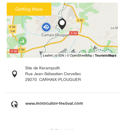
Getting there
Site de Kerampuilh
Rue Jean-Sébastien Corvellec
29270
CARHAIX-PLOUGUER
www.motocultor-festival.com