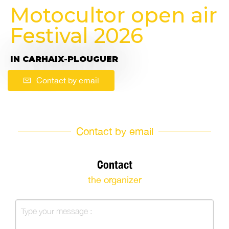
Motocultor open air
Festival 2026
IN CARHAIX-PLOUGUER
Contact by email
Contact by email
Contact
the organizer