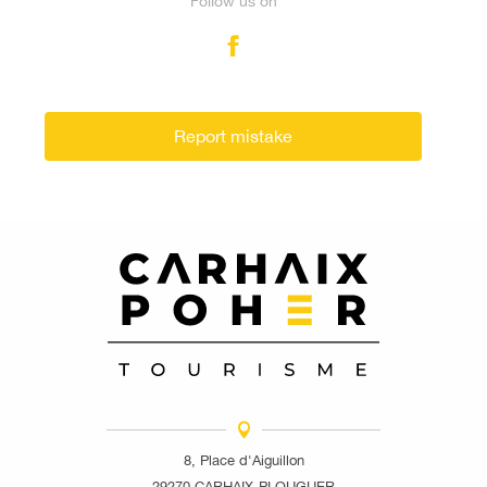
Follow us on
Report mistake
8, Place d'Aiguillon
29270 CARHAIX-PLOUGUER