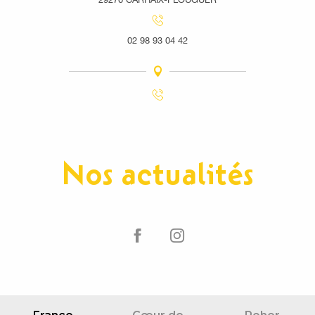
02 98 93 04 42
Nos actualités