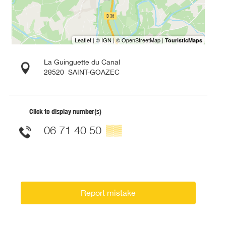
La Guinguette du Canal
29520
SAINT-GOAZEC
Click to display number(s)
06 71 40 50
▒▒
Report mistake