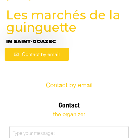
Les marchés de la
guinguette
IN SAINT-GOAZEC
Contact by email
Contact by email
Contact
the organizer