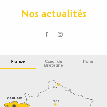
Nos actualités
France
Cœur de
Poher
Bretagne
Lille
CARHAIX
Paris