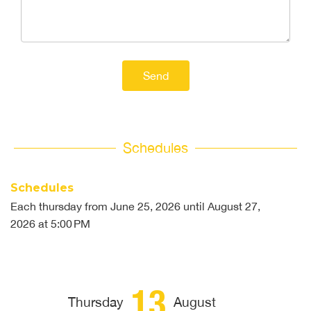
Send
Schedules
Schedules
Each thursday from
June 25, 2026
until
August 27,
2026
at 5:00 PM
13
Thursday
August