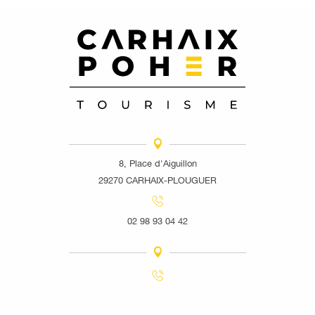
8, Place d'Aiguillon
29270 CARHAIX-PLOUGUER
02 98 93 04 42