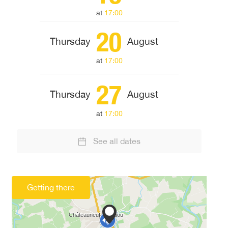
at
17:00
20
Thursday
August
at
17:00
27
Thursday
August
at
17:00
See all dates
Getting there