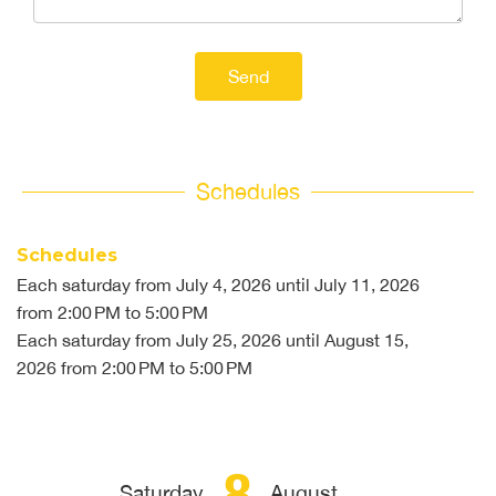
Send
Schedules
Schedules
Each saturday from
July 4, 2026
until
July 11, 2026
from 2:00 PM to 5:00 PM
Each saturday from
July 25, 2026
until
August 15,
2026
from 2:00 PM to 5:00 PM
8
Saturday
August