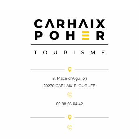
8, Place d'Aiguillon
29270 CARHAIX-PLOUGUER
02 98 93 04 42