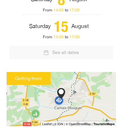
From
14:00
to
17:00
15
Saturday
August
From
14:00
to
17:00
See all dates
Getting there