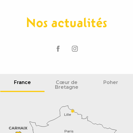
Nos actualités
France
Cœur de
Poher
Bretagne
Lille
CARHAIX
Paris