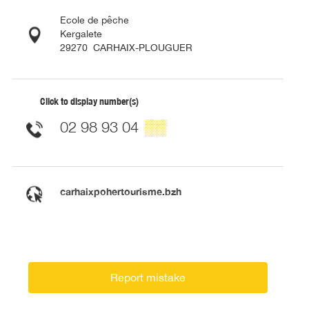
Ecole de pêche
Kergalete
29270
CARHAIX-PLOUGUER
Click to display number(s)
02 98 93 04
▒▒
carhaixpohertourisme.bzh
Report mistake