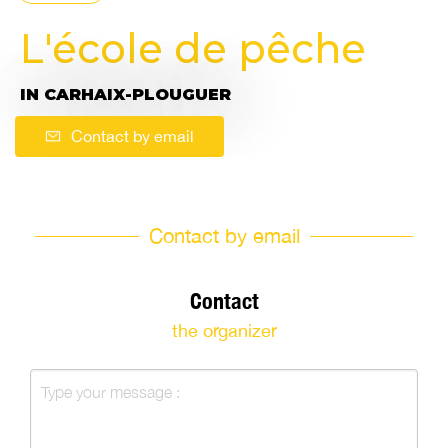
L'école de pêche
IN CARHAIX-PLOUGUER
Contact by email
Contact by email
Contact
the organizer