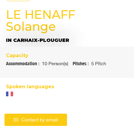
LE HENAFF
Solange
IN CARHAIX-PLOUGUER
Capacity
Accommodation :
10 Person(s)
Pitches :
5 Pitch
Spoken languages
Contact by email