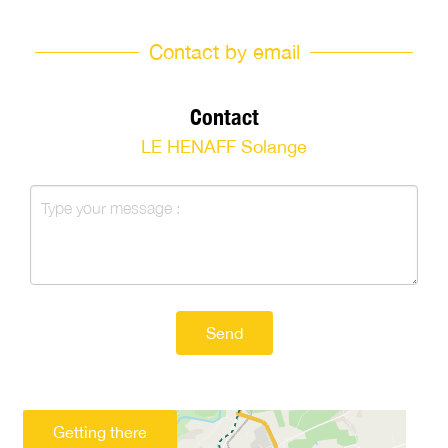
Contact by email
Contact
LE HENAFF Solange
Send
Getting there