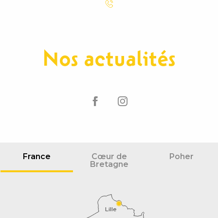
Nos actualités
France
Cœur de
Poher
Bretagne
Lille