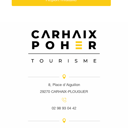
8, Place d'Aiguillon
29270 CARHAIX-PLOUGUER
02 98 93 04 42