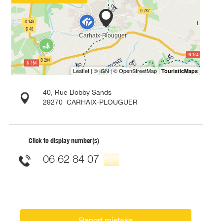
40, Rue Bobby Sands
29270
CARHAIX-PLOUGUER
Click to display number(s)
06 62 84 07
▒▒
Report mistake