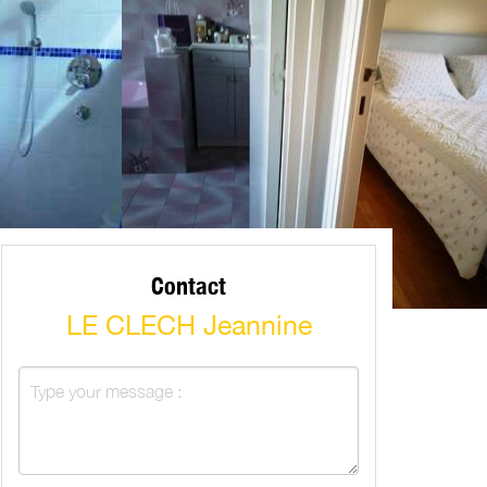
Contact
LE CLECH Jeannine