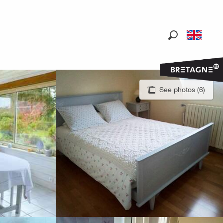
Search
See photos (6)