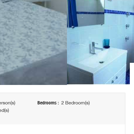
rson(s)
Bedrooms :
2 Bedroom(s)
d(s)