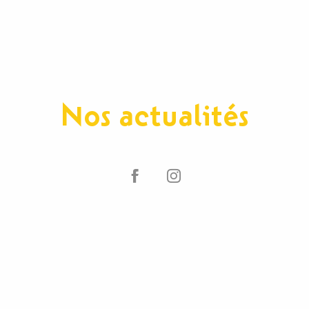
Nos actualités