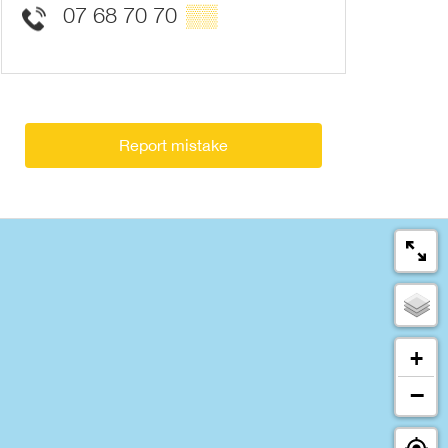
07 68 70 70
▒▒
Report mistake
+
−