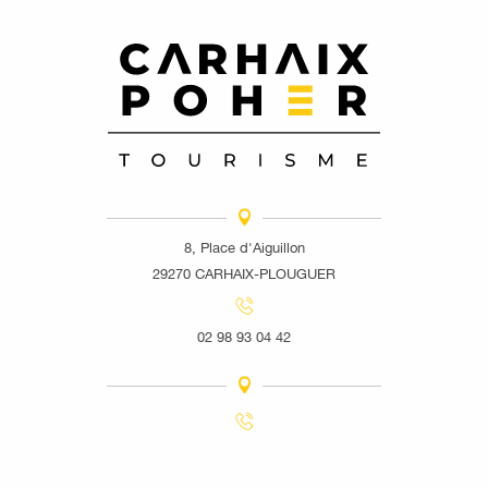
8, Place d'Aiguillon
29270 CARHAIX-PLOUGUER
02 98 93 04 42