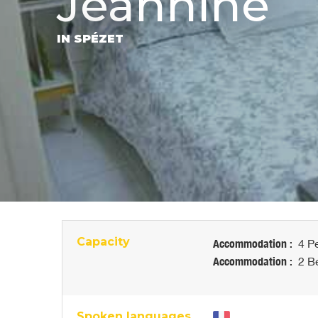
Jeannine
IN SPÉZET
Capacity
Accommodation :
4 Pe
Accommodation :
2 Be
Spoken languages