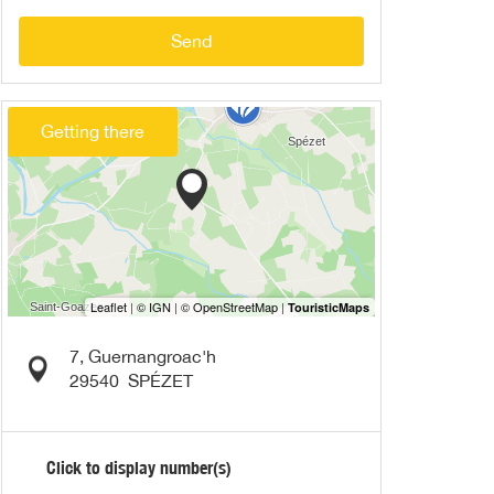
Send
Getting there
7, Guernangroac'h
29540
SPÉZET
Click to display number(s)