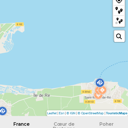
TouristicMaps
Leaflet
|
Esri
|
© IGN
|
© OpenStreetMap
|
France
Cœur de
Poher