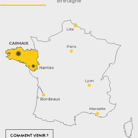
Bretagne
Lille
CARHAIX
Paris
Nantes
Lyon
Bordeaux
Marseille
COMMENT VENIR ?