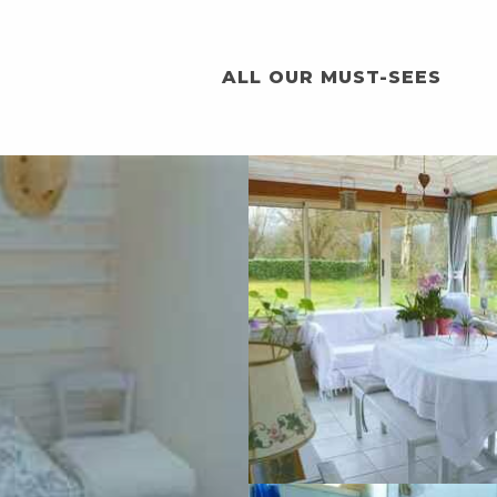
ALL OUR MUST-SEES