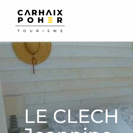
Aller
au
contenu
principal
LE CLECH