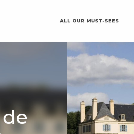
ALL OUR MUST-SEES
 de