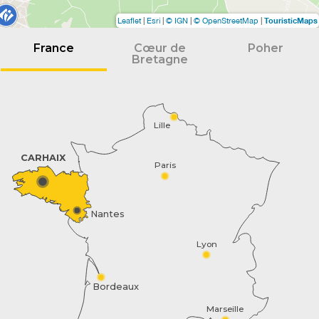
TouristicMaps
Leaflet
|
Esri
|
© IGN
|
© OpenStreetMap
|
France
Cœur de
Poher
Bretagne
Lille
CARHAIX
Paris
Nantes
Lyon
Bordeaux
Marseille