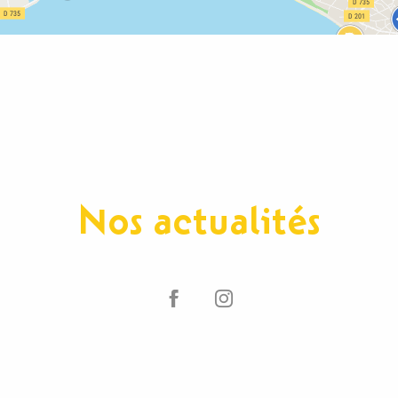
Nos actualités