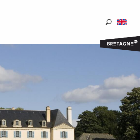
Search