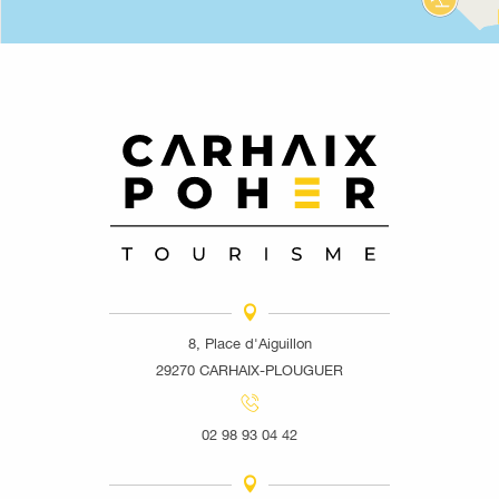
8, Place d'Aiguillon
29270 CARHAIX-PLOUGUER
02 98 93 04 42