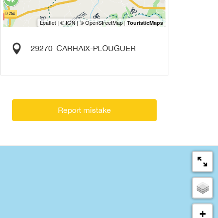
29270
CARHAIX-PLOUGUER
Report mistake
+