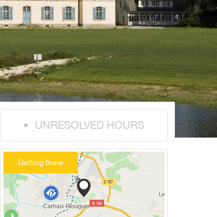
UNRESOLVED HOURS
Getting there