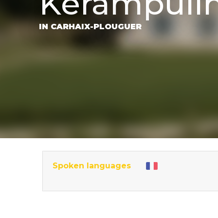
Kerampuil
IN CARHAIX-PLOUGUER
Spoken languages