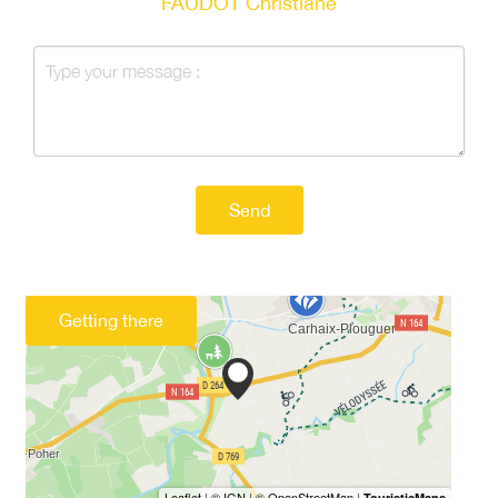
FAUDOT Christiane
Send
Getting there