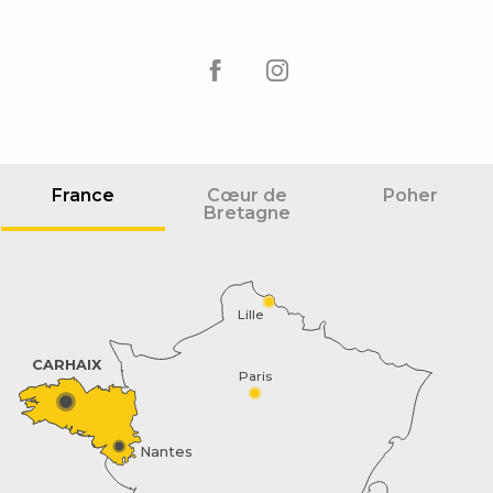
France
Cœur de
Poher
Bretagne
Lille
CARHAIX
Paris
Nantes