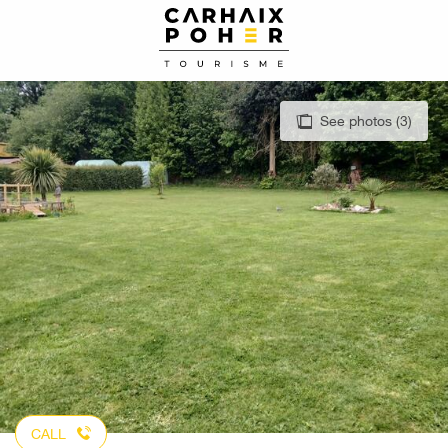
Aller
au
contenu
principal
See photos (3)
CALL