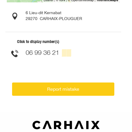
6 Lieu-dit Kernabat
29270
CARHAIX-PLOUGUER
Click to display number(s)
06 99 36 21
▒▒
Report mistake