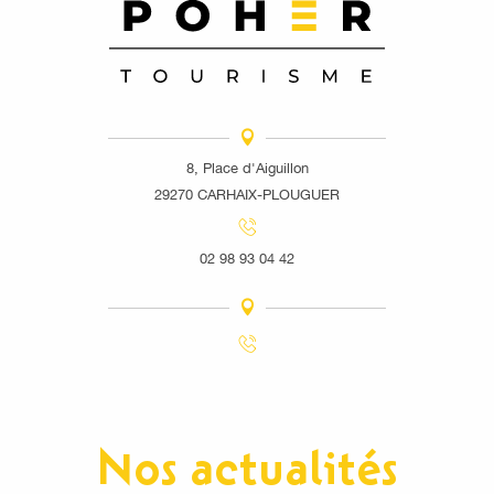
8, Place d'Aiguillon
29270 CARHAIX-PLOUGUER
02 98 93 04 42
Nos actualités