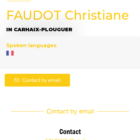
FAUDOT Christiane
IN CARHAIX-PLOUGUER
Spoken languages
Contact by email
Contact by email
Contact