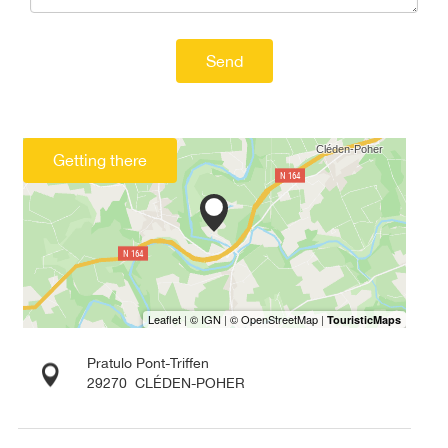
Send
Getting there
Pratulo Pont-Triffen
29270
CLÉDEN-POHER