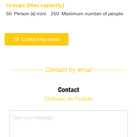
Groups (Max capacity)
50 Person (s) mini
250 Maximum number of people
Contact by email
Contact by email
Contact
Château de Pratulo