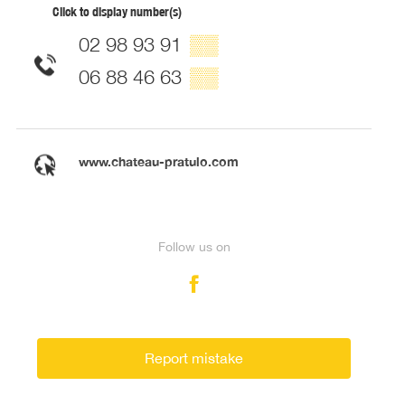
Click to display number(s)
02 98 93 91
▒▒
06 88 46 63
▒▒
www.chateau-pratulo.com
Follow us on
Report mistake