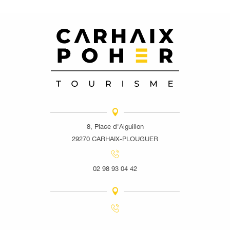
8, Place d'Aiguillon
29270 CARHAIX-PLOUGUER
02 98 93 04 42