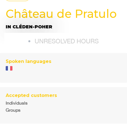
Château de Pratulo
IN CLÉDEN-POHER
UNRESOLVED HOURS
Spoken languages
Accepted customers
Individuals
Groups