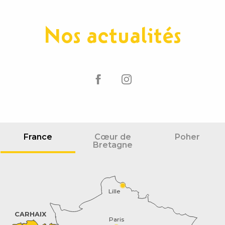
Nos actualités
France
Cœur de
Poher
Bretagne
Lille
CARHAIX
Paris