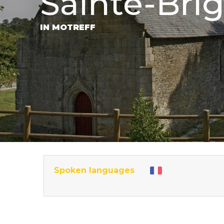
Sainte-Brig
IN MOTREFF
Spoken languages