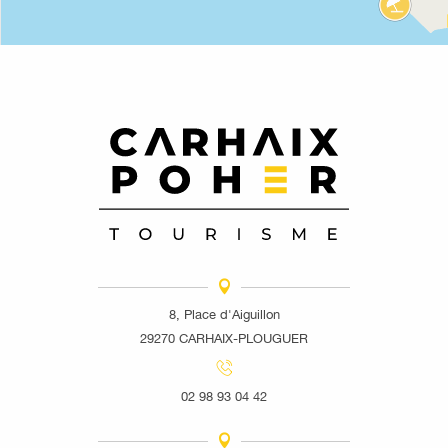
8, Place d'Aiguillon
29270 CARHAIX-PLOUGUER
02 98 93 04 42