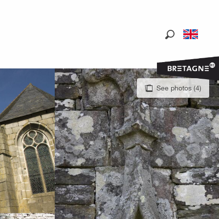
Search
See photos (4)