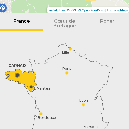
TouristicMaps
Leaflet
|
Esri
|
© IGN
|
© OpenStreetMap
|
France
Cœur de
Poher
Bretagne
Lille
CARHAIX
Paris
Nantes
Lyon
Bordeaux
Marseille