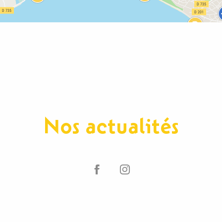
Nos actualités