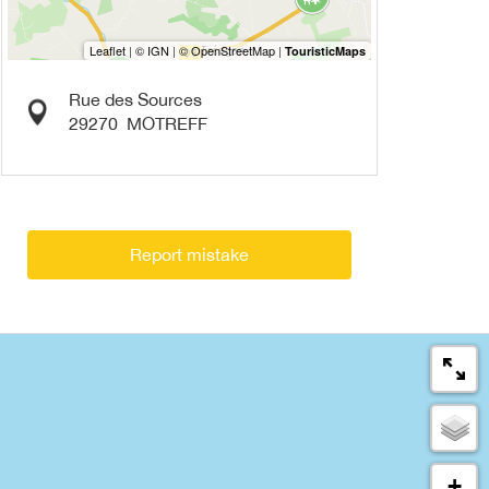
Rue des Sources
29270
MOTREFF
Report mistake
+