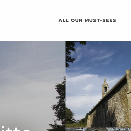
ALL OUR MUST-SEES