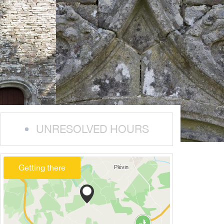
UNRESOLVED HOURS
Getting there