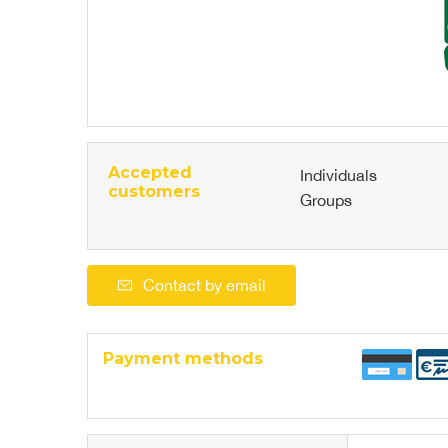
Accepted
Individuals
customers
Groups
Contact by email
Payment methods