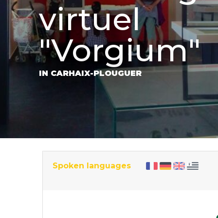
virtuel
"Vorgium"
IN CARHAIX-PLOUGUER
Spoken languages