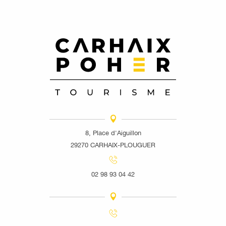
8, Place d'Aiguillon
29270 CARHAIX-PLOUGUER
02 98 93 04 42