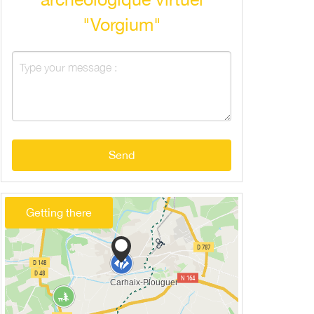
"Vorgium"
Send
Getting there