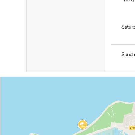
Satur
Sund