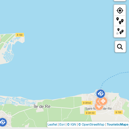
TouristicMaps
Leaflet
|
Esri
|
© IGN
|
© OpenStreetMap
|