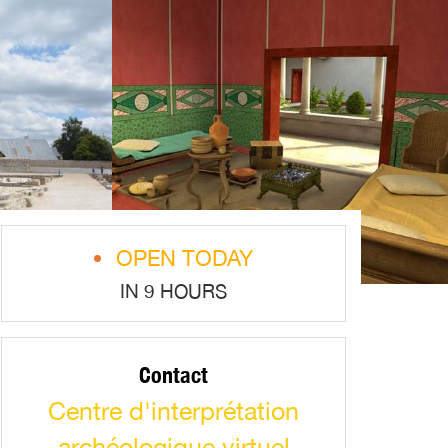
OPEN TODAY
IN 9 HOURS
Contact
Centre d'interprétation
archéologique virtuel