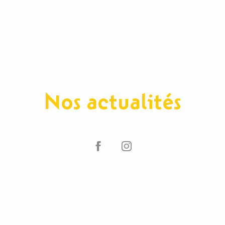
Nos actualités