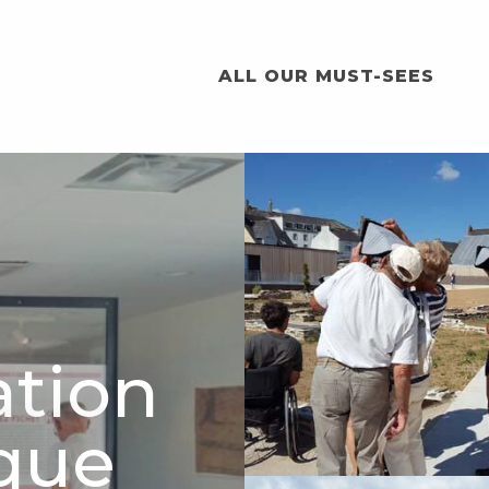
ALL OUR MUST-SEES
ation
que