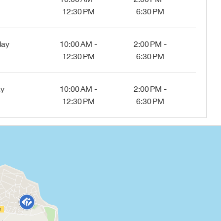
12:30 PM
6:30 PM
day
10:00 AM -
2:00 PM -
12:30 PM
6:30 PM
ay
10:00 AM -
2:00 PM -
12:30 PM
6:30 PM