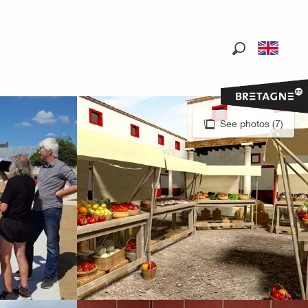
Search
See photos (7)