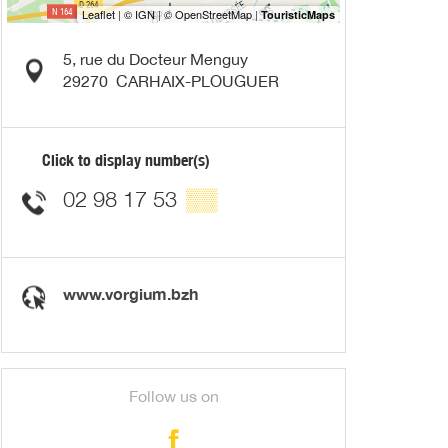
5, rue du Docteur Menguy
29270
CARHAIX-PLOUGUER
Click to display number(s)
02 98 17 53
▒▒
www.vorgium.bzh
Follow us on