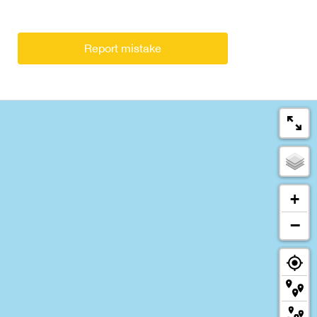
Report mistake
+
−