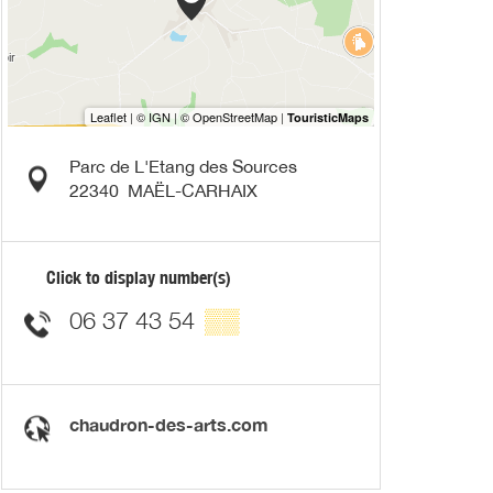
Parc de L'Etang des Sources
22340
MAËL-CARHAIX
Click to display number(s)
06 37 43 54
▒▒
chaudron-des-arts.com