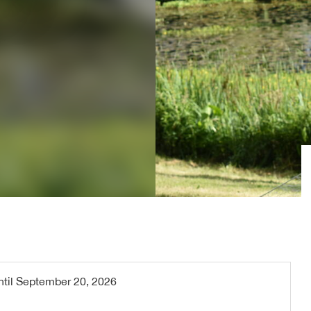
ntil
September 20, 2026