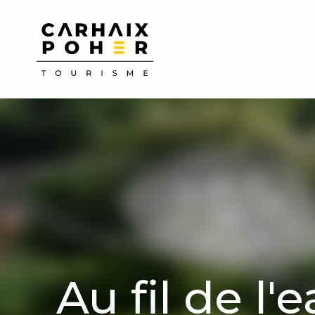
Aller
au
contenu
principal
Au fil de l'