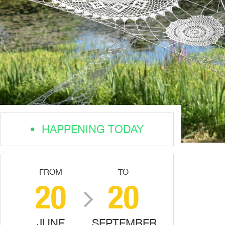
HAPPENING TODAY
FROM
TO
20
20
JUNE
SEPTEMBER