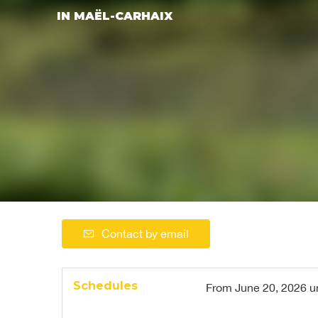
IN MAËL-CARHAIX
Contact by email
Schedules
From
June 20, 2026
u