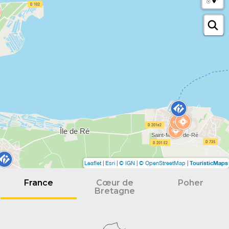
TouristicMaps
Leaflet
|
Esri
|
© IGN
|
© OpenStreetMap
|
France
Cœur de
Poher
Bretagne