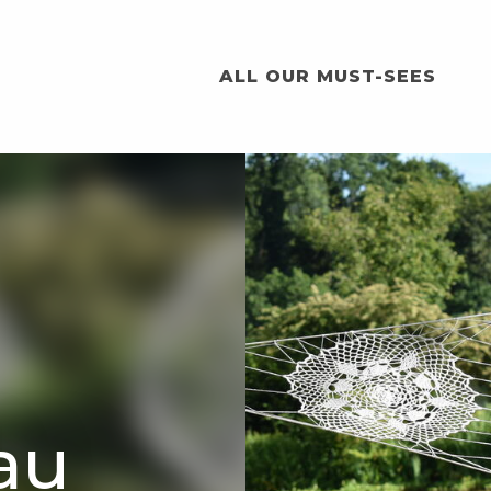
ALL OUR MUST-SEES
eau