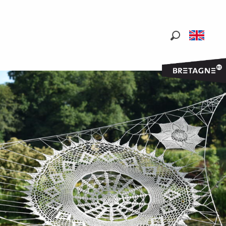
Search