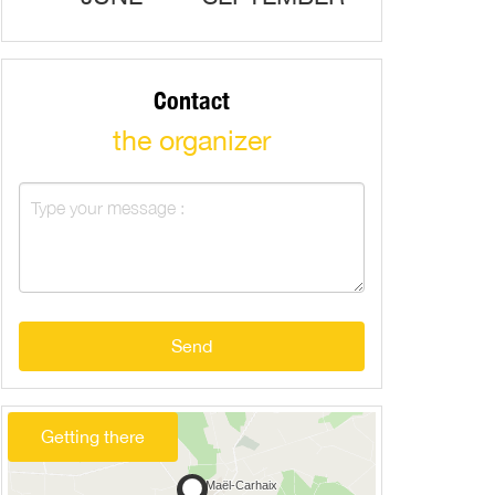
Contact
the organizer
Send
Getting there